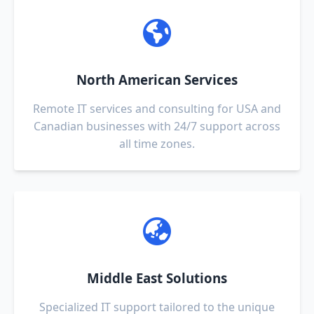
North American Services
Remote IT services and consulting for USA and
Canadian businesses with 24/7 support across
all time zones.
Middle East Solutions
Specialized IT support tailored to the unique