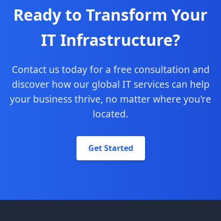
Ready to Transform Your
IT Infrastructure?
Contact us today for a free consultation and
discover how our global IT services can help
your business thrive, no matter where you're
located.
Get Started