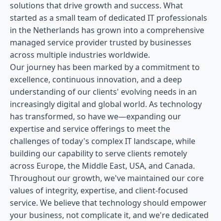
solutions that drive growth and success. What
started as a small team of dedicated IT professionals
in the Netherlands has grown into a comprehensive
managed service provider trusted by businesses
across multiple industries worldwide.
Our journey has been marked by a commitment to
excellence, continuous innovation, and a deep
understanding of our clients' evolving needs in an
increasingly digital and global world. As technology
has transformed, so have we—expanding our
expertise and service offerings to meet the
challenges of today's complex IT landscape, while
building our capability to serve clients remotely
across Europe, the Middle East, USA, and Canada.
Throughout our growth, we've maintained our core
values of integrity, expertise, and client-focused
service. We believe that technology should empower
your business, not complicate it, and we're dedicated