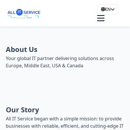
EN
About Us
Your global IT partner delivering solutions across
Europe, Middle East, USA & Canada
Our Story
All IT Service began with a simple mission: to provide
businesses with reliable, efficient, and cutting-edge IT