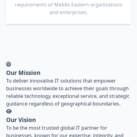
requirements of Middle Eastern organizations
and enterprises.
Our Mission
To deliver innovative IT solutions that empower
businesses worldwide to achieve their goals through
reliable technology, exceptional service, and strategic
guidance regardless of geographical boundaries.
Our Vision
To be the most trusted global IT partner for
businesses, known for our expertise, integrity, and