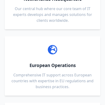
Our central hub where our core team of IT
experts develops and manages solutions for
clients worldwide.
European Operations
Comprehensive IT support across European
countries with expertise in EU regulations and
business practices.