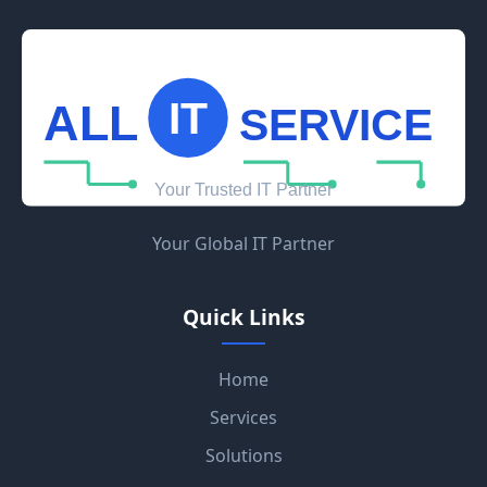
Your Global IT Partner
Quick Links
Home
Services
Solutions