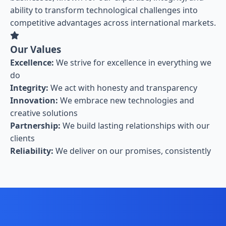
ability to transform technological challenges into
competitive advantages across international markets.
Our Values
Excellence:
We strive for excellence in everything we
do
Integrity:
We act with honesty and transparency
Innovation:
We embrace new technologies and
creative solutions
Partnership:
We build lasting relationships with our
clients
Reliability:
We deliver on our promises, consistently