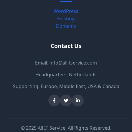
WordPress
Hosting
Domains
Contact Us
Email:
info@allitservice.com
Headquarters: Netherlands
Supporting: Europe, Middle East, USA & Canada
© 2025 All IT Service. All Rights Reserved.