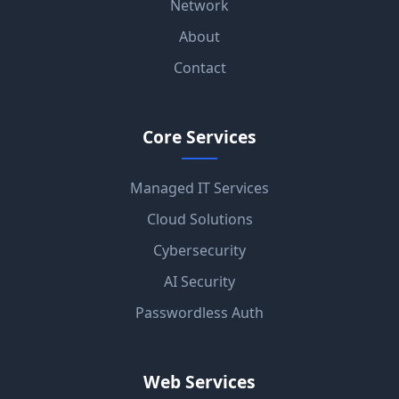
Network
About
Contact
Core Services
Managed IT Services
Cloud Solutions
Cybersecurity
AI Security
Passwordless Auth
Web Services