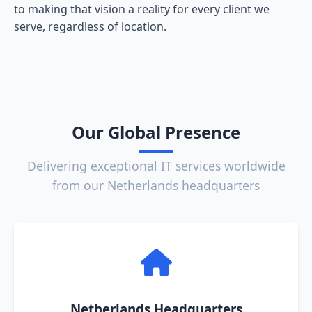
to making that vision a reality for every client we
serve, regardless of location.
Our Global Presence
Delivering exceptional IT services worldwide
from our Netherlands headquarters
Netherlands Headquarters