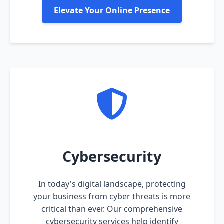
Elevate Your Online Presence
Cybersecurity
In today's digital landscape, protecting
your business from cyber threats is more
critical than ever. Our comprehensive
cybersecurity services help identify