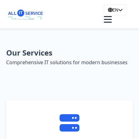
EN
Our Services
Comprehensive IT solutions for modern businesses