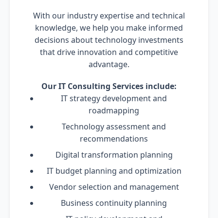
With our industry expertise and technical
knowledge, we help you make informed
decisions about technology investments
that drive innovation and competitive
advantage.
Our IT Consulting Services include:
IT strategy development and
roadmapping
Technology assessment and
recommendations
Digital transformation planning
IT budget planning and optimization
Vendor selection and management
Business continuity planning