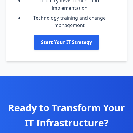
IT policy development and
implementation
Technology training and change
management
Start Your IT Strategy
Ready to Transform Your
IT Infrastructure?