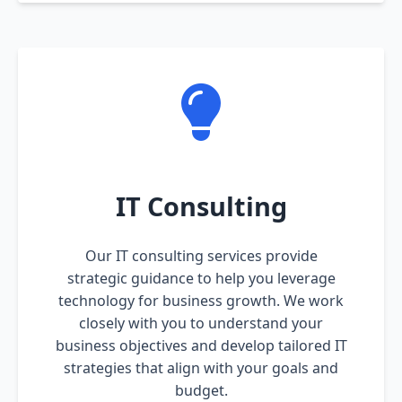
IT Consulting
Our IT consulting services provide
strategic guidance to help you leverage
technology for business growth. We work
closely with you to understand your
business objectives and develop tailored IT
strategies that align with your goals and
budget.