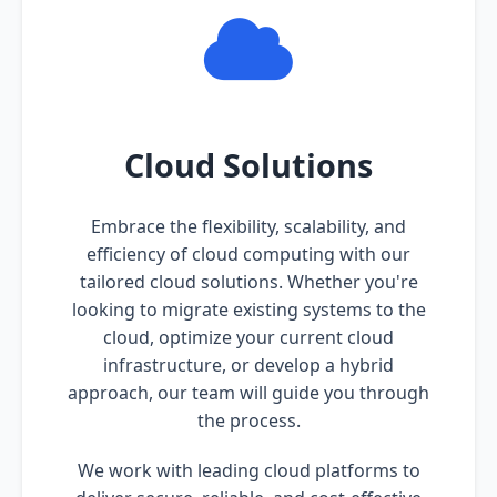
Cloud Solutions
Embrace the flexibility, scalability, and
efficiency of cloud computing with our
tailored cloud solutions. Whether you're
looking to migrate existing systems to the
cloud, optimize your current cloud
infrastructure, or develop a hybrid
approach, our team will guide you through
the process.
We work with leading cloud platforms to