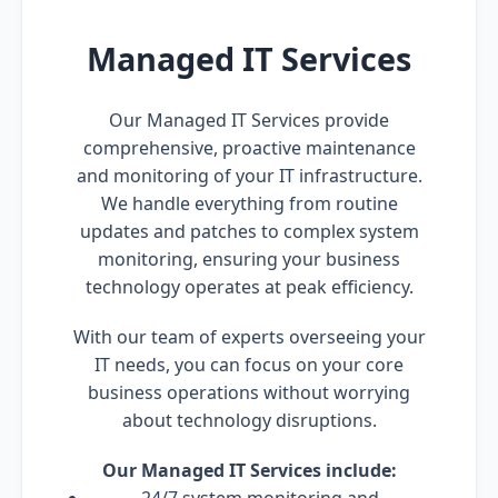
Managed IT Services
Our Managed IT Services provide
comprehensive, proactive maintenance
and monitoring of your IT infrastructure.
We handle everything from routine
updates and patches to complex system
monitoring, ensuring your business
technology operates at peak efficiency.
With our team of experts overseeing your
IT needs, you can focus on your core
business operations without worrying
about technology disruptions.
Our Managed IT Services include: