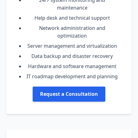
24/7 system monitoring and
maintenance
Help desk and technical support
Network administration and
optimization
Server management and virtualization
Data backup and disaster recovery
Hardware and software management
IT roadmap development and planning
Request a Consultation