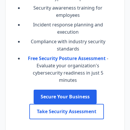
Security awareness training for
employees
Incident response planning and
execution
Compliance with industry security
standards
Free Security Posture Assessment
-
Evaluate your organization's
cybersecurity readiness in just 5
minutes
Secure Your Business
Take Security Assessment