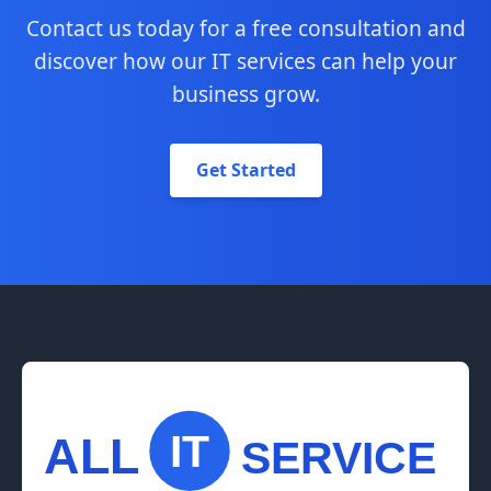
Contact us today for a free consultation and
discover how our IT services can help your
business grow.
Get Started