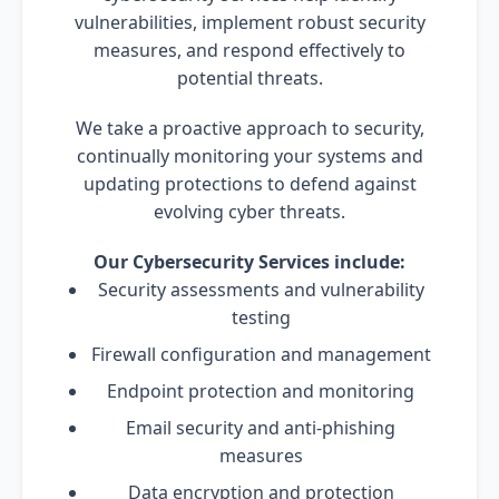
vulnerabilities, implement robust security
measures, and respond effectively to
potential threats.
We take a proactive approach to security,
continually monitoring your systems and
updating protections to defend against
evolving cyber threats.
Our Cybersecurity Services include:
Security assessments and vulnerability
testing
Firewall configuration and management
Endpoint protection and monitoring
Email security and anti-phishing
measures
Data encryption and protection