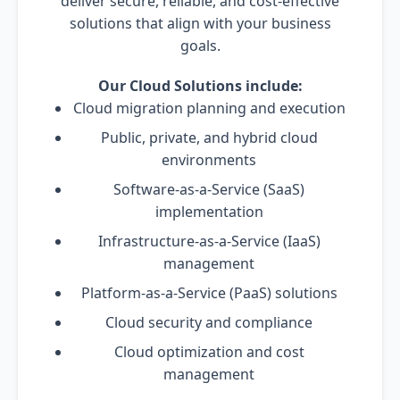
deliver secure, reliable, and cost-effective
solutions that align with your business
goals.
Our Cloud Solutions include:
Cloud migration planning and execution
Public, private, and hybrid cloud
environments
Software-as-a-Service (SaaS)
implementation
Infrastructure-as-a-Service (IaaS)
management
Platform-as-a-Service (PaaS) solutions
Cloud security and compliance
Cloud optimization and cost
management