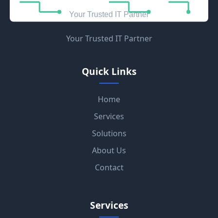
Your Trusted IT Partner
Quick Links
Home
Services
Solutions
About Us
Contact
Services