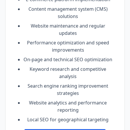
Content management system (CMS)
solutions
Website maintenance and regular
updates
Performance optimization and speed
improvements
On-page and technical SEO optimization
Keyword research and competitive
analysis
Search engine ranking improvement
strategies
Website analytics and performance
reporting
Local SEO for geographical targeting