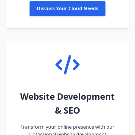
Discuss Your Cloud Needs
Website Development
& SEO
Transform your online presence with our
professional website development,