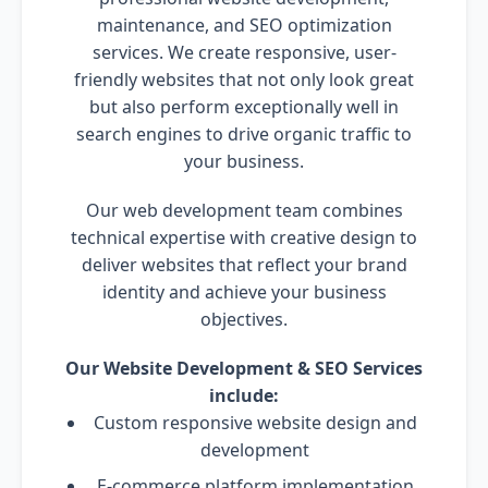
maintenance, and SEO optimization
services. We create responsive, user-
friendly websites that not only look great
but also perform exceptionally well in
search engines to drive organic traffic to
your business.
Our web development team combines
technical expertise with creative design to
deliver websites that reflect your brand
identity and achieve your business
objectives.
Our Website Development & SEO Services
include:
Custom responsive website design and
development
E-commerce platform implementation