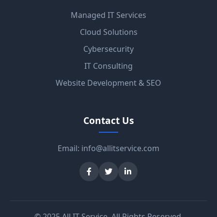
Managed IT Services
Cloud Solutions
Cybersecurity
IT Consulting
Website Development & SEO
Contact Us
Email:
info@allitservice.com
© 2025 All IT Service. All Rights Reserved.