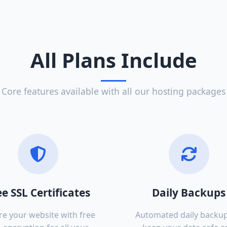
All Plans Include
Core features available with all our hosting packages
ee SSL Certificates
Daily Backups
re your website with free
Automated daily backup