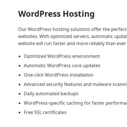
WordPress Hosting
Our WordPress hosting solutions offer the perfec
websites. With optimized servers, automatic updates
website will run faster and more reliably than ever
Optimized WordPress environment
Automatic WordPress core updates
One-click WordPress installation
Advanced security features and malware scann
Daily automated backups
WordPress-specific caching for faster perform
Free SSL certificates