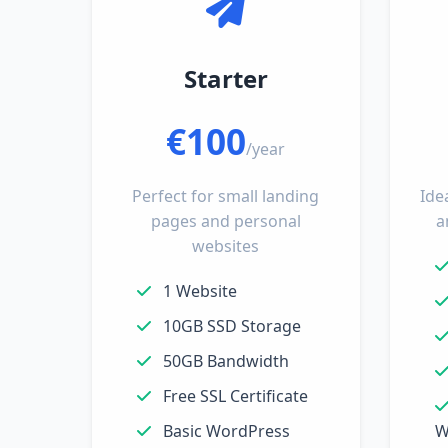
Starter
€100
/year
Perfect for small landing
Ide
pages and personal
a
websites
1 Website
10GB SSD Storage
50GB Bandwidth
Free SSL Certificate
Basic WordPress
W