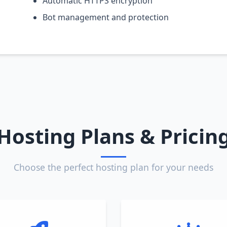
Automatic HTTPS encryption
Bot management and protection
Hosting Plans & Pricin
Choose the perfect hosting plan for your needs