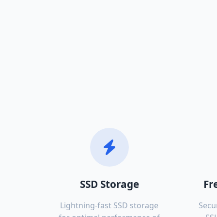
SSD Storage
Fr
Lightning-fast SSD storage
Secu