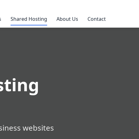
s
Shared Hosting
About Us
Contact
ting
siness websites