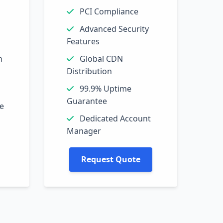
PCI Compliance
Advanced Security
Features
n
Global CDN
Distribution
99.9% Uptime
Guarantee
ne
Dedicated Account
Manager
Request Quote