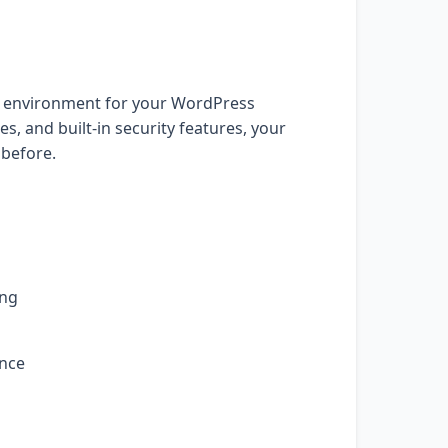
t environment for your WordPress
, and built-in security features, your
 before.
ing
ance