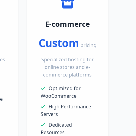
E-commerce
Custom
pricing
tes
Specialized hosting for
online stores and e-
commerce platforms
Optimized for
WooCommerce
ge
High Performance
Servers
Dedicated
Resources