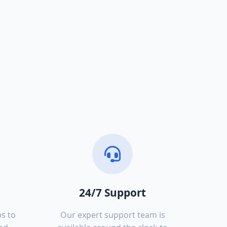
24/7 Support
s to
Our expert support team is