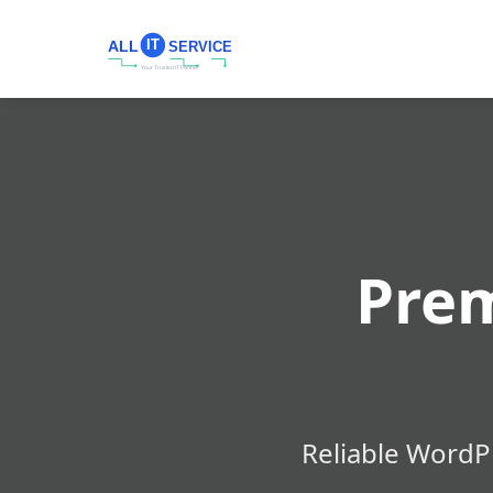
Pre
Reliable WordP