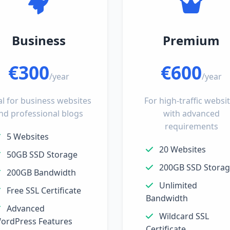
Business
Premium
€300
€600
/year
/year
al for business websites
For high-traffic websi
nd professional blogs
with advanced
requirements
5 Websites
20 Websites
50GB SSD Storage
200GB SSD Stora
200GB Bandwidth
Unlimited
Free SSL Certificate
Bandwidth
Advanced
Wildcard SSL
ordPress Features
Certificate