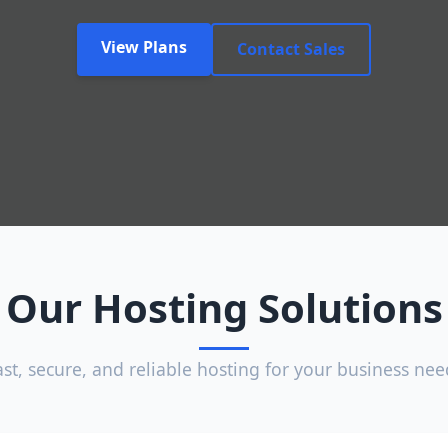
View Plans
Contact Sales
Our Hosting Solutions
ast, secure, and reliable hosting for your business nee