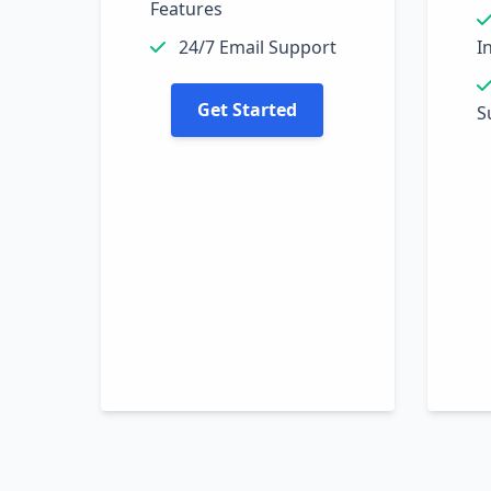
Features
24/7 Email Support
I
Get Started
S