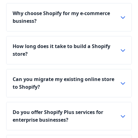
Why choose Shopify for my e-commerce
business?
How long does it take to build a Shopify
store?
Can you migrate my existing online store
to Shopify?
Do you offer Shopify Plus services for
enterprise businesses?