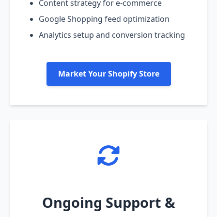
Content strategy for e-commerce
Google Shopping feed optimization
Analytics setup and conversion tracking
Market Your Shopify Store
Ongoing Support &