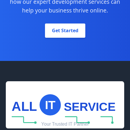
how our expert development services can
help your business thrive online.
Get Started