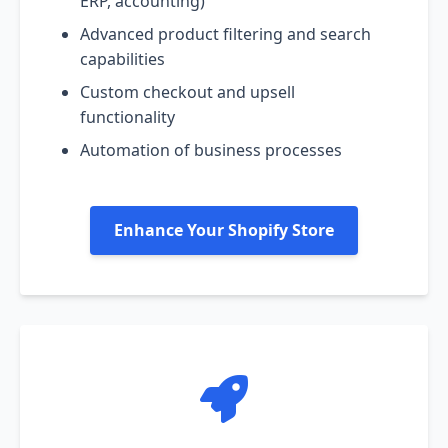
ERP, accounting)
Advanced product filtering and search
capabilities
Custom checkout and upsell
functionality
Automation of business processes
Enhance Your Shopify Store