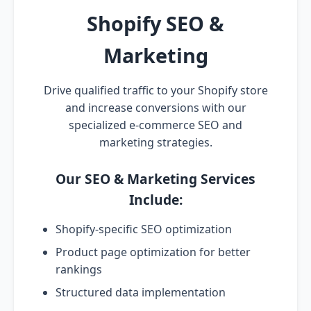
Shopify SEO &
Marketing
Drive qualified traffic to your Shopify store
and increase conversions with our
specialized e-commerce SEO and
marketing strategies.
Our SEO & Marketing Services
Include:
Shopify-specific SEO optimization
Product page optimization for better
rankings
Structured data implementation