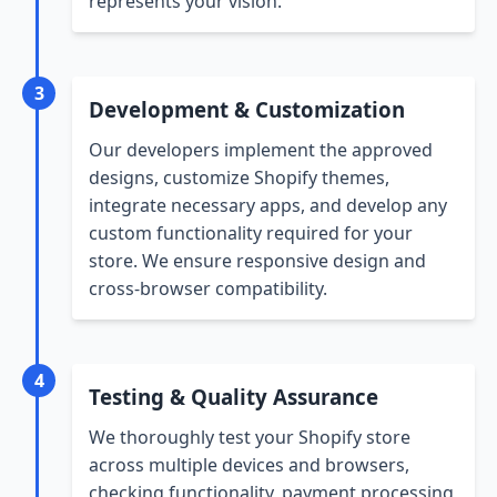
represents your vision.
3
Development & Customization
Our developers implement the approved
designs, customize Shopify themes,
integrate necessary apps, and develop any
custom functionality required for your
store. We ensure responsive design and
cross-browser compatibility.
4
Testing & Quality Assurance
We thoroughly test your Shopify store
across multiple devices and browsers,
checking functionality, payment processing,