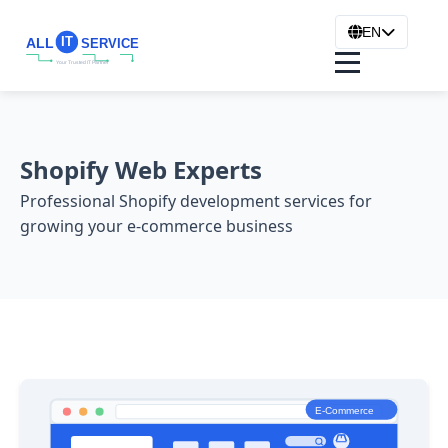
EN
Shopify Web Experts
Professional Shopify development services for
growing your e-commerce business