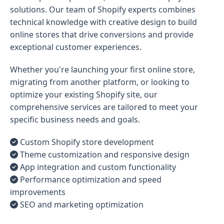
solutions. Our team of Shopify experts combines
technical knowledge with creative design to build
online stores that drive conversions and provide
exceptional customer experiences.
Whether you're launching your first online store,
migrating from another platform, or looking to
optimize your existing Shopify site, our
comprehensive services are tailored to meet your
specific business needs and goals.
Custom Shopify store development
Theme customization and responsive design
App integration and custom functionality
Performance optimization and speed
improvements
SEO and marketing optimization