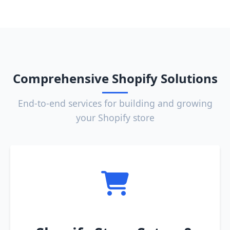
Comprehensive Shopify Solutions
End-to-end services for building and growing
your Shopify store