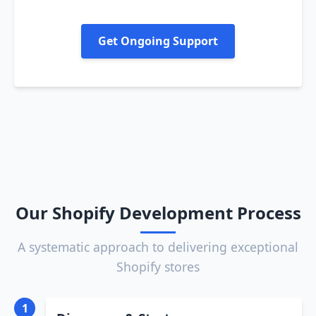
Get Ongoing Support
Our Shopify Development Process
A systematic approach to delivering exceptional
Shopify stores
1