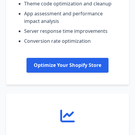
Theme code optimization and cleanup
App assessment and performance
impact analysis
Server response time improvements
Conversion rate optimization
Optimize Your Shopify Store