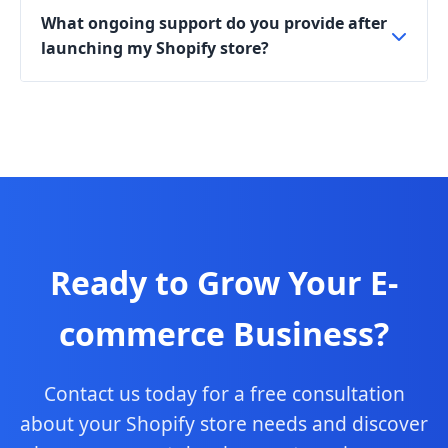
What ongoing support do you provide after
launching my Shopify store?
Ready to Grow Your E-
commerce Business?
Contact us today for a free consultation
about your Shopify store needs and discover