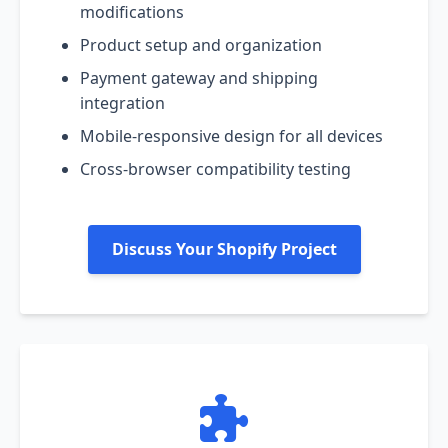
modifications
Product setup and organization
Payment gateway and shipping
integration
Mobile-responsive design for all devices
Cross-browser compatibility testing
Discuss Your Shopify Project