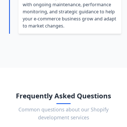
with ongoing maintenance, performance
monitoring, and strategic guidance to help
your e-commerce business grow and adapt
to market changes.
Frequently Asked Questions
Common questions about our Shopify
development services