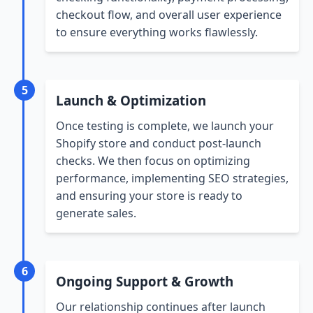
checkout flow, and overall user experience
to ensure everything works flawlessly.
5
Launch & Optimization
Once testing is complete, we launch your
Shopify store and conduct post-launch
checks. We then focus on optimizing
performance, implementing SEO strategies,
and ensuring your store is ready to
generate sales.
6
Ongoing Support & Growth
Our relationship continues after launch