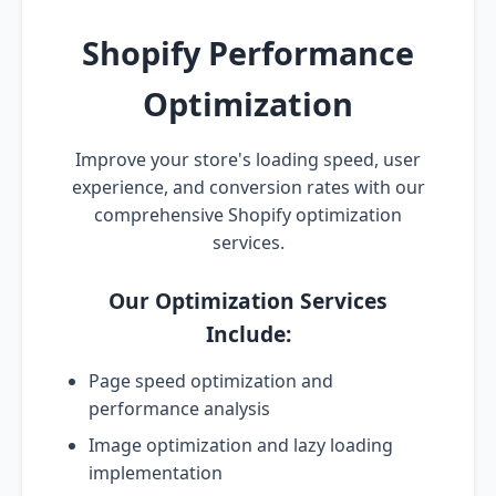
Shopify Performance
Optimization
Improve your store's loading speed, user
experience, and conversion rates with our
comprehensive Shopify optimization
services.
Our Optimization Services
Include:
Page speed optimization and
performance analysis
Image optimization and lazy loading
implementation