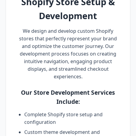
Shopify Store Setup &
Development
We design and develop custom Shopify
stores that perfectly represent your brand
and optimize the customer journey. Our
development process focuses on creating
intuitive navigation, engaging product
displays, and streamlined checkout
experiences.
Our Store Development Services
Include:
Complete Shopify store setup and
configuration
Custom theme development and