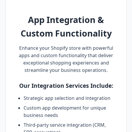
App Integration &
Custom Functionality
Enhance your Shopify store with powerful
apps and custom functionality that deliver
exceptional shopping experiences and
streamline your business operations.
Our Integration Services Include:
Strategic app selection and integration
Custom app development for unique
business needs
Third-party service integration (CRM,