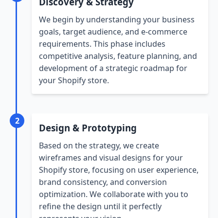
Discovery & Strategy
We begin by understanding your business
goals, target audience, and e-commerce
requirements. This phase includes
competitive analysis, feature planning, and
development of a strategic roadmap for
your Shopify store.
2
Design & Prototyping
Based on the strategy, we create
wireframes and visual designs for your
Shopify store, focusing on user experience,
brand consistency, and conversion
optimization. We collaborate with you to
refine the design until it perfectly