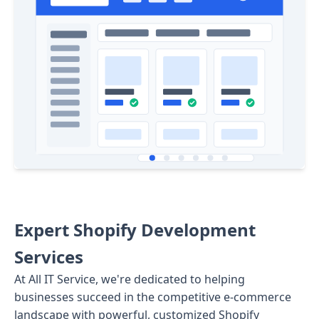
Expert Shopify Development
Services
At All IT Service, we're dedicated to helping
businesses succeed in the competitive e-commerce
landscape with powerful, customized Shopify