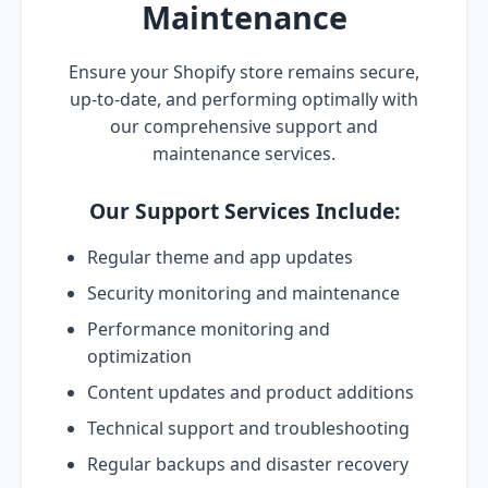
Maintenance
Ensure your Shopify store remains secure,
up-to-date, and performing optimally with
our comprehensive support and
maintenance services.
Our Support Services Include:
Regular theme and app updates
Security monitoring and maintenance
Performance monitoring and
optimization
Content updates and product additions
Technical support and troubleshooting
Regular backups and disaster recovery