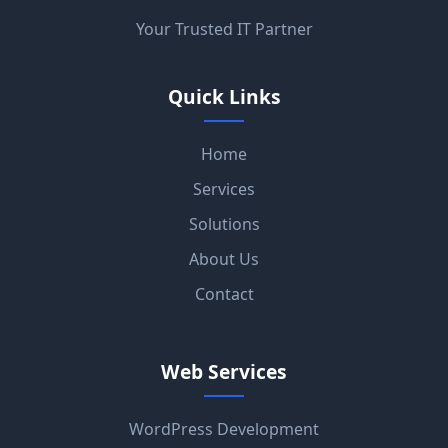
Your Trusted IT Partner
Quick Links
Home
Services
Solutions
About Us
Contact
Web Services
WordPress Development