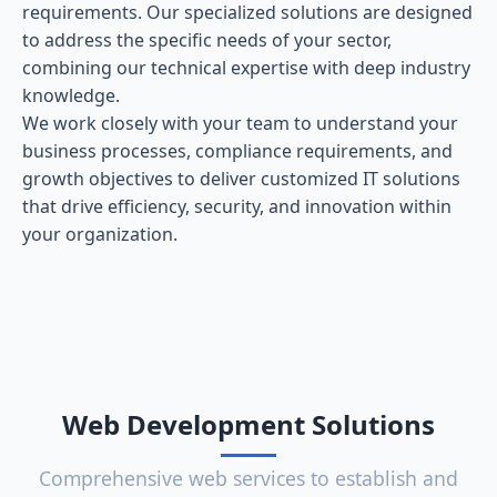
requirements. Our specialized solutions are designed
to address the specific needs of your sector,
combining our technical expertise with deep industry
knowledge.
We work closely with your team to understand your
business processes, compliance requirements, and
growth objectives to deliver customized IT solutions
that drive efficiency, security, and innovation within
your organization.
Web Development Solutions
Comprehensive web services to establish and