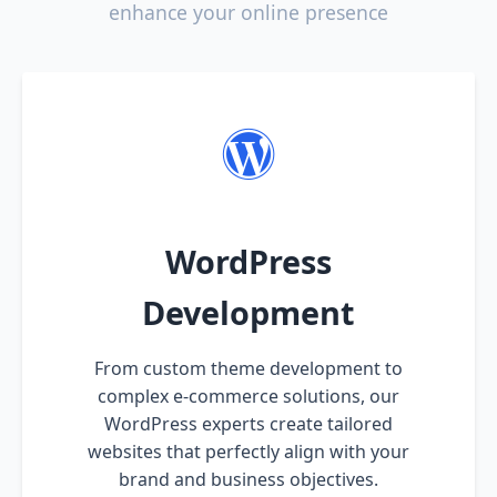
enhance your online presence
WordPress
Development
From custom theme development to
complex e-commerce solutions, our
WordPress experts create tailored
websites that perfectly align with your
brand and business objectives.