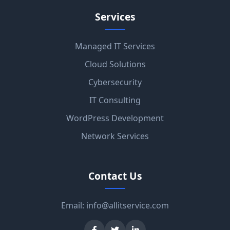
Services
Managed IT Services
Cloud Solutions
Cybersecurity
IT Consulting
WordPress Development
Network Services
Contact Us
Email:
info@allitservice.com