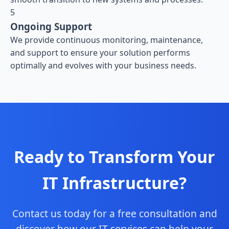
5
Ongoing Support
We provide continuous monitoring, maintenance,
and support to ensure your solution performs
optimally and evolves with your business needs.
Ready to Transform Your
IT Infrastructure?
Contact us today for a free consultation and
discover how our IT services can help your