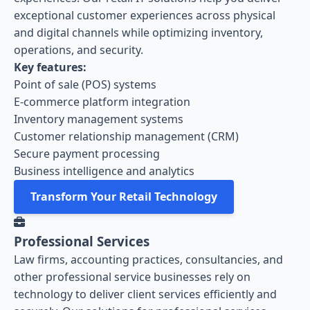
exceptional customer experiences across physical
and digital channels while optimizing inventory,
operations, and security.
Key features:
Point of sale (POS) systems
E-commerce platform integration
Inventory management systems
Customer relationship management (CRM)
Secure payment processing
Business intelligence and analytics
Transform Your Retail Technology
Professional Services
Law firms, accounting practices, consultancies, and
other professional service businesses rely on
technology to deliver client services efficiently and