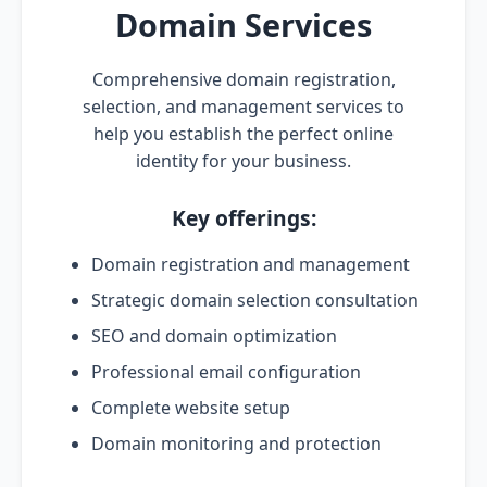
Domain Services
Comprehensive domain registration,
selection, and management services to
help you establish the perfect online
identity for your business.
Key offerings:
Domain registration and management
Strategic domain selection consultation
SEO and domain optimization
Professional email configuration
Complete website setup
Domain monitoring and protection