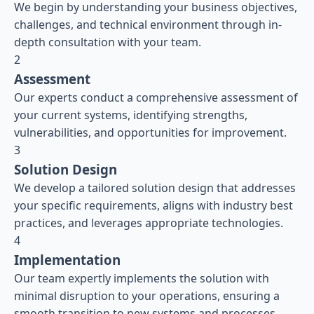
We begin by understanding your business objectives,
challenges, and technical environment through in-
depth consultation with your team.
2
Assessment
Our experts conduct a comprehensive assessment of
your current systems, identifying strengths,
vulnerabilities, and opportunities for improvement.
3
Solution Design
We develop a tailored solution design that addresses
your specific requirements, aligns with industry best
practices, and leverages appropriate technologies.
4
Implementation
Our team expertly implements the solution with
minimal disruption to your operations, ensuring a
smooth transition to new systems and processes.