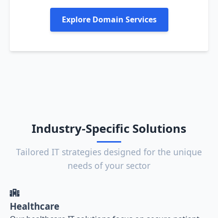
Explore Domain Services
Industry-Specific Solutions
Tailored IT strategies designed for the unique
needs of your sector
Healthcare