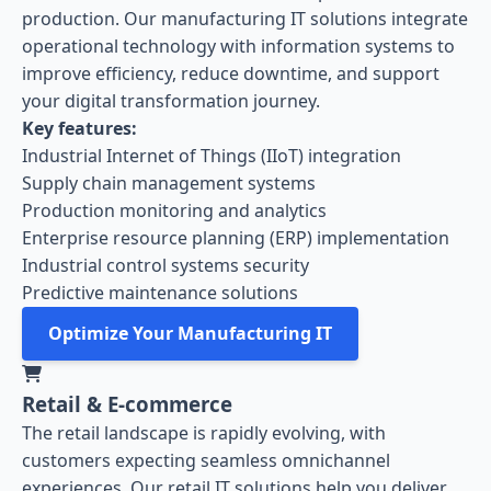
production. Our manufacturing IT solutions integrate
operational technology with information systems to
improve efficiency, reduce downtime, and support
your digital transformation journey.
Key features:
Industrial Internet of Things (IIoT) integration
Supply chain management systems
Production monitoring and analytics
Enterprise resource planning (ERP) implementation
Industrial control systems security
Predictive maintenance solutions
Optimize Your Manufacturing IT
Retail & E-commerce
The retail landscape is rapidly evolving, with
customers expecting seamless omnichannel
experiences. Our retail IT solutions help you deliver