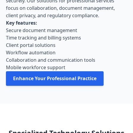
securely. Our solutions for professional services
focus on collaboration, document management,
client privacy, and regulatory compliance.
Key features:
Secure document management
Time tracking and billing systems
Client portal solutions
Workflow automation
Collaboration and communication tools
Mobile workforce support
Enhance Your Professional Practice
Specialized Technology Solutions