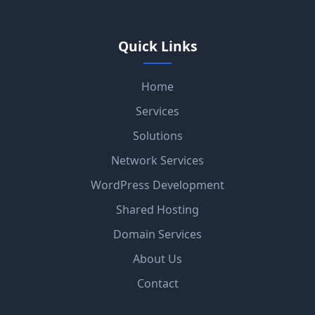
Quick Links
Home
Services
Solutions
Network Services
WordPress Development
Shared Hosting
Domain Services
About Us
Contact