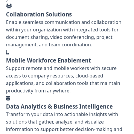
Collaboration Solutions
Enable seamless communication and collaboration
within your organization with integrated tools for
document sharing, video conferencing, project
management, and team coordination.
Mobile Workforce Enablement
Support remote and mobile workers with secure
access to company resources, cloud-based
applications, and collaboration tools that maintain
productivity from anywhere.
Data Analytics & Business Intelligence
Transform your data into actionable insights with
solutions that gather, analyze, and visualize
information to support better decision-making and