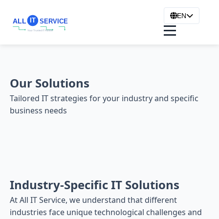
EN
Our Solutions
Tailored IT strategies for your industry and specific
business needs
Industry-Specific IT Solutions
At All IT Service, we understand that different
industries face unique technological challenges and