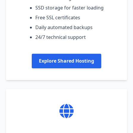
SSD storage for faster loading
Free SSL certificates
Daily automated backups
24/7 technical support
Explore Shared Hosting