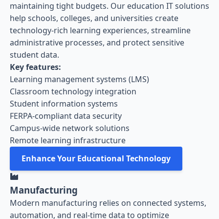
maintaining tight budgets. Our education IT solutions
help schools, colleges, and universities create
technology-rich learning experiences, streamline
administrative processes, and protect sensitive
student data.
Key features:
Learning management systems (LMS)
Classroom technology integration
Student information systems
FERPA-compliant data security
Campus-wide network solutions
Remote learning infrastructure
Enhance Your Educational Technology
Manufacturing
Modern manufacturing relies on connected systems,
automation, and real-time data to optimize