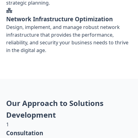
strategic planning.
Network Infrastructure Optimization
Design, implement, and manage robust network
infrastructure that provides the performance,
reliability, and security your business needs to thrive
in the digital age.
Our Approach to Solutions
Development
1
Consultation