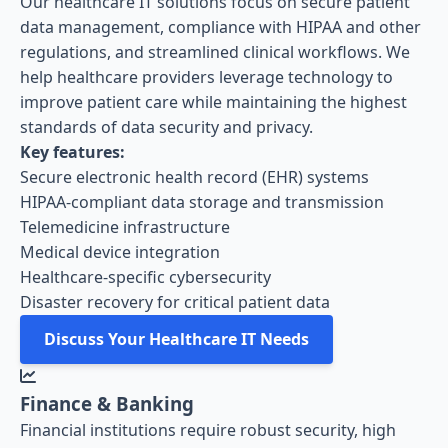
Our healthcare IT solutions focus on secure patient
data management, compliance with HIPAA and other
regulations, and streamlined clinical workflows. We
help healthcare providers leverage technology to
improve patient care while maintaining the highest
standards of data security and privacy.
Key features:
Secure electronic health record (EHR) systems
HIPAA-compliant data storage and transmission
Telemedicine infrastructure
Medical device integration
Healthcare-specific cybersecurity
Disaster recovery for critical patient data
Discuss Your Healthcare IT Needs
Finance & Banking
Financial institutions require robust security, high