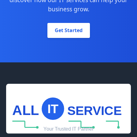
business grow.
Get Started