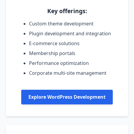
Key offerings:
Custom theme development
Plugin development and integration
E-commerce solutions
Membership portals
Performance optimization
Corporate multi-site management
Explore WordPress Development