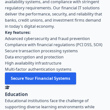
availability systems, and compliance with stringent
regulatory requirements. Our financial IT solutions
deliver the performance, security, and reliability that
banks, credit unions, and investment firms demand
in today's digital economy.
Key features:
Advanced cybersecurity and fraud prevention
Compliance with financial regulations (PCI DSS, SOX)
Secure transaction processing systems
Data encryption and protection
High availability infrastructure
Multi-factor authentication systems
Secure Your Financial Systems
Education
Educational institutions face the challenge of
supporting diverse learning environments while