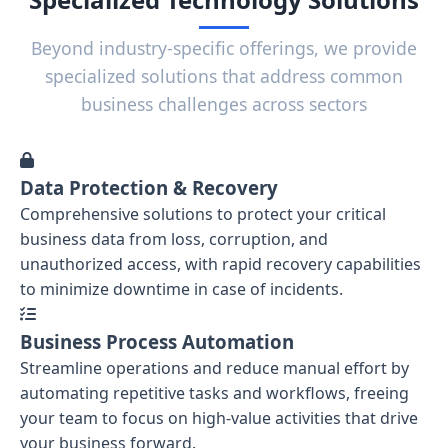
Beyond industry-specific offerings, we provide
specialized solutions that address common
business challenges across sectors
Data Protection & Recovery
Comprehensive solutions to protect your critical
business data from loss, corruption, and
unauthorized access, with rapid recovery capabilities
to minimize downtime in case of incidents.
Business Process Automation
Streamline operations and reduce manual effort by
automating repetitive tasks and workflows, freeing
your team to focus on high-value activities that drive
your business forward.